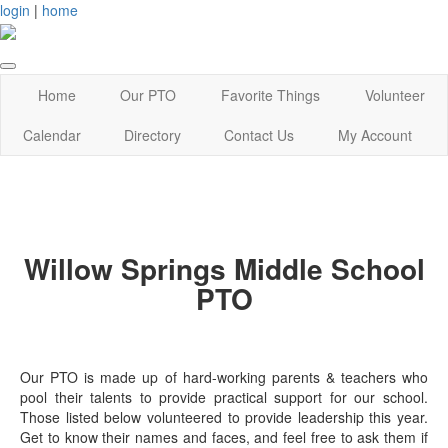
login
|
home
Home
Our PTO
Favorite Things
Volunteer
Calendar
Directory
Contact Us
My Account
Willow Springs Middle School
PTO
Our PTO is made up of hard-working parents & teachers who
pool their talents to provide practical support for our school.
Those listed below volunteered to provide leadership this year.
Get to know their names and faces, and feel free to ask them if