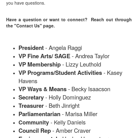
you have questions.
Have a question or want to connect? Reach out through
the "Contact Us" page.
President
- Angela Raggi
VP Fine Arts/ SAGE
- Andrea Taylor
VP Membership
- Lizzy Leuthold
VP Programs/Student Activities
- Kasey
Havens
VP Ways & Means
- Becky Isaacson
Secretary
- Holly Dominguez
Treasurer
- Beth Jinright
Parliamentarian
- Marisa Miller
- Kelly Daniels
Community
Council Rep
- Amber Craver